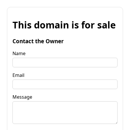
This domain is for sale
Contact the Owner
Name
Email
Message