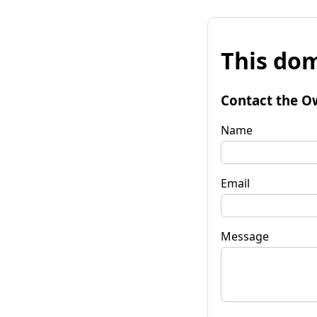
This dom
Contact the O
Name
Email
Message