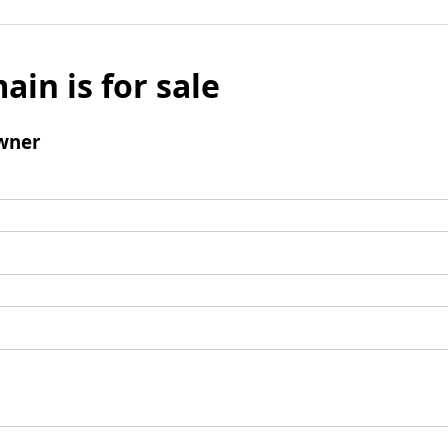
ain is for sale
wner