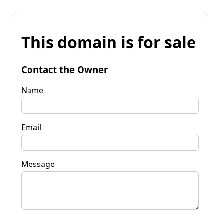
This domain is for sale
Contact the Owner
Name
Email
Message