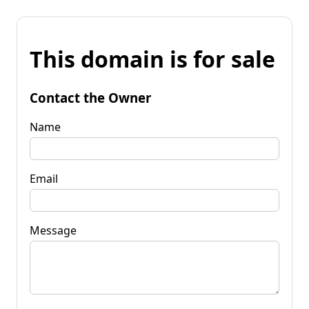
This domain is for sale
Contact the Owner
Name
Email
Message