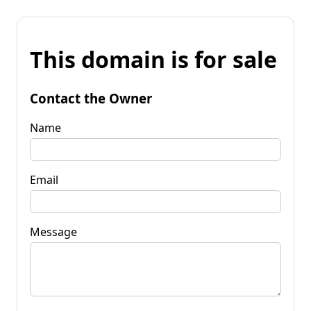
This domain is for sale
Contact the Owner
Name
Email
Message