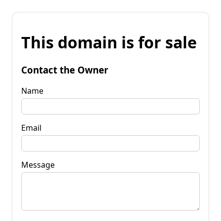
This domain is for sale
Contact the Owner
Name
Email
Message