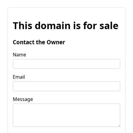
This domain is for sale
Contact the Owner
Name
Email
Message