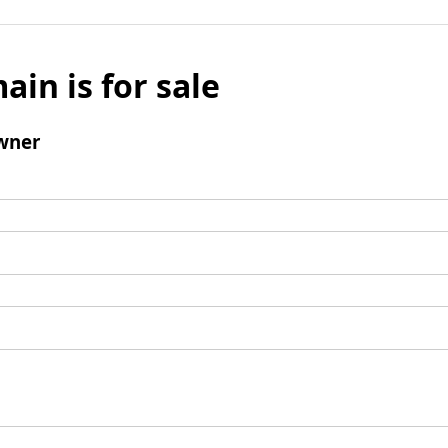
ain is for sale
wner