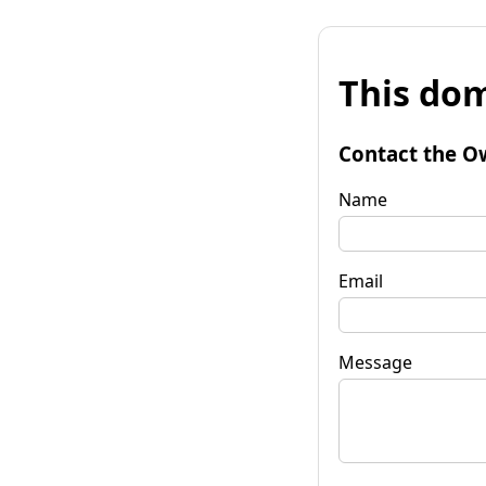
This dom
Contact the O
Name
Email
Message