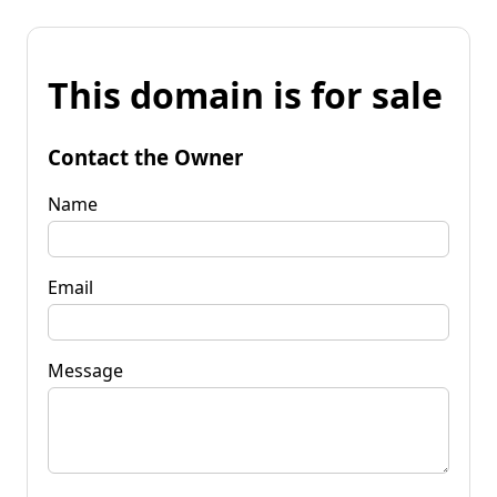
This domain is for sale
Contact the Owner
Name
Email
Message