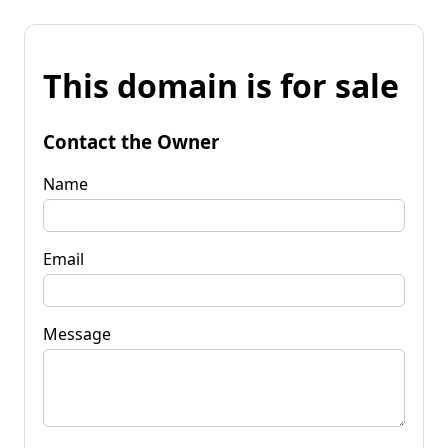
This domain is for sale
Contact the Owner
Name
Email
Message