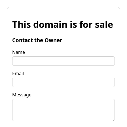
This domain is for sale
Contact the Owner
Name
Email
Message