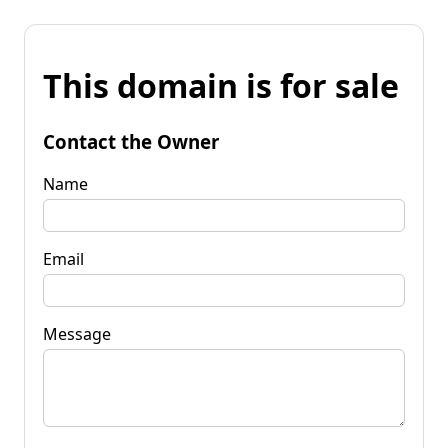
This domain is for sale
Contact the Owner
Name
Email
Message