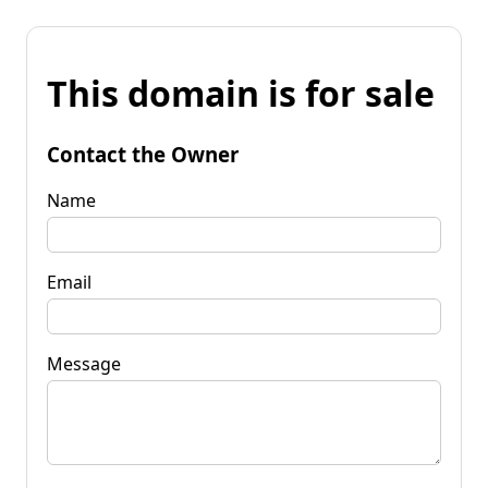
This domain is for sale
Contact the Owner
Name
Email
Message