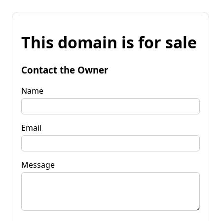
This domain is for sale
Contact the Owner
Name
Email
Message