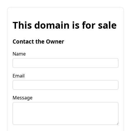
This domain is for sale
Contact the Owner
Name
Email
Message