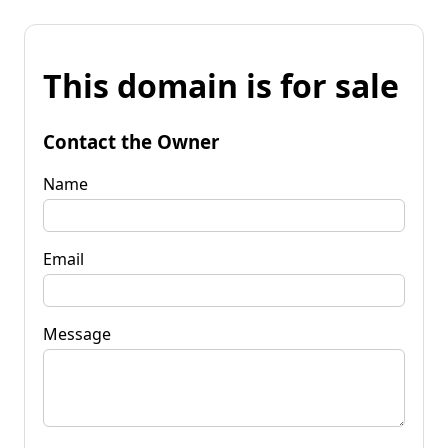
This domain is for sale
Contact the Owner
Name
Email
Message