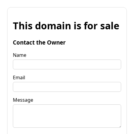
This domain is for sale
Contact the Owner
Name
Email
Message