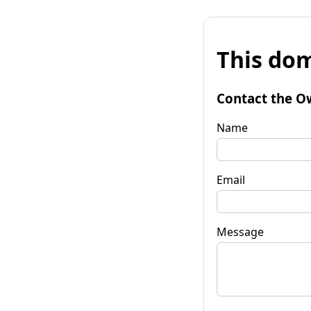
This dom
Contact the O
Name
Email
Message