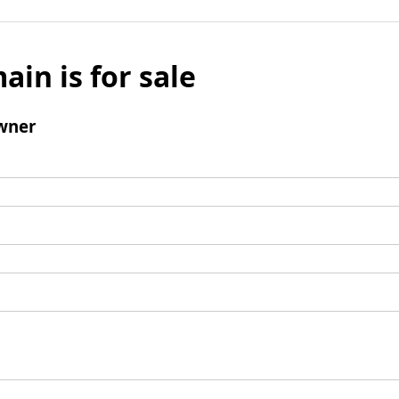
ain is for sale
wner