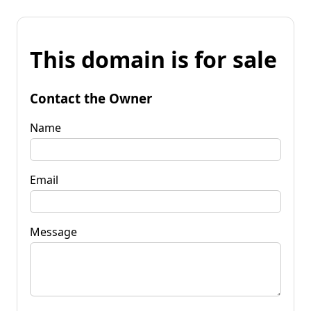
This domain is for sale
Contact the Owner
Name
Email
Message