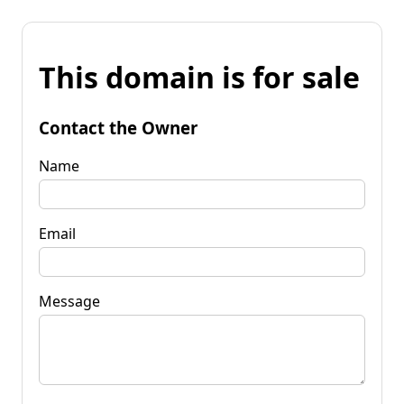
This domain is for sale
Contact the Owner
Name
Email
Message