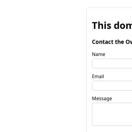
This dom
Contact the O
Name
Email
Message