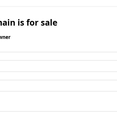
ain is for sale
wner