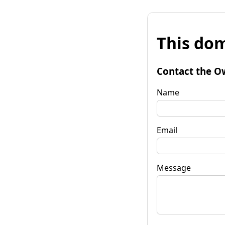
This dom
Contact the O
Name
Email
Message