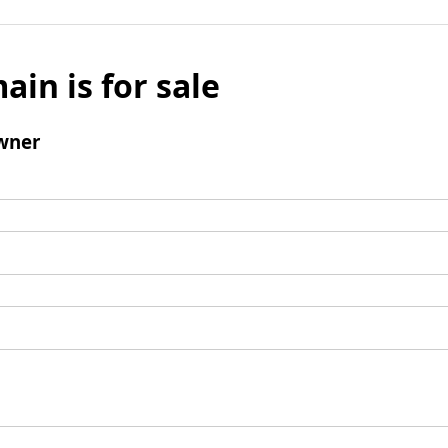
ain is for sale
wner