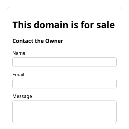
This domain is for sale
Contact the Owner
Name
Email
Message