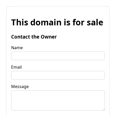
This domain is for sale
Contact the Owner
Name
Email
Message