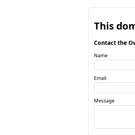
This dom
Contact the O
Name
Email
Message