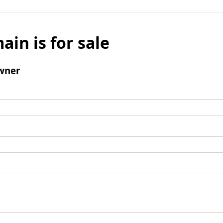
ain is for sale
wner