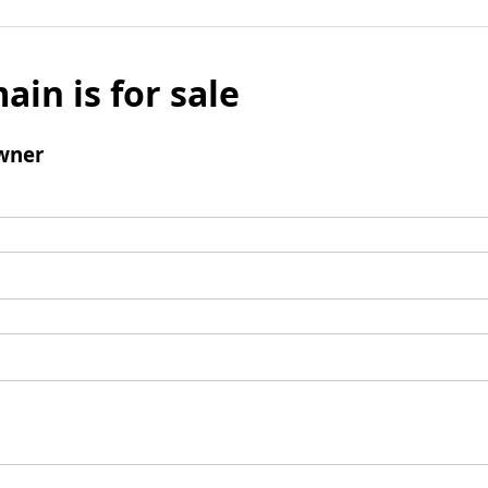
ain is for sale
wner