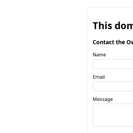
This dom
Contact the O
Name
Email
Message