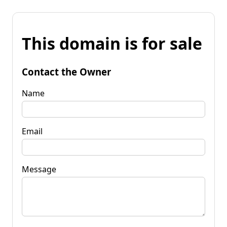
This domain is for sale
Contact the Owner
Name
Email
Message