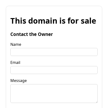
This domain is for sale
Contact the Owner
Name
Email
Message