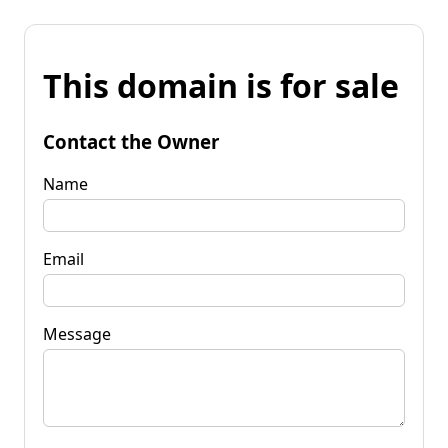
This domain is for sale
Contact the Owner
Name
Email
Message