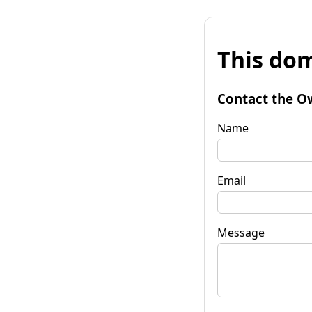
This dom
Contact the O
Name
Email
Message