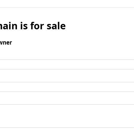
ain is for sale
wner