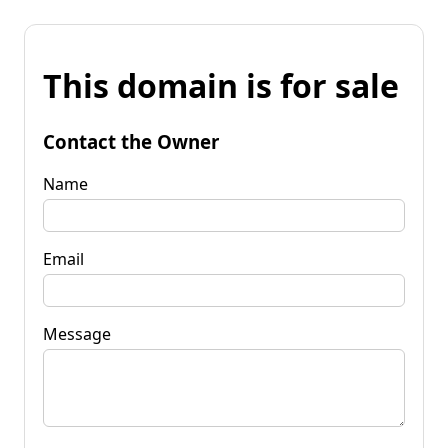
This domain is for sale
Contact the Owner
Name
Email
Message