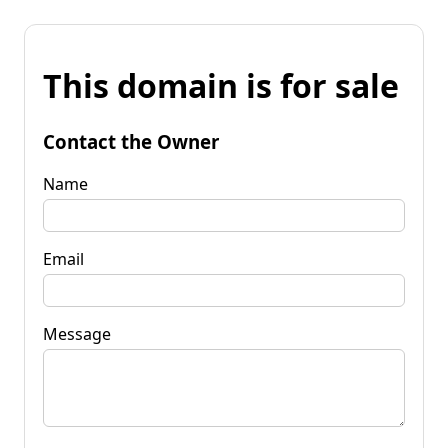
This domain is for sale
Contact the Owner
Name
Email
Message