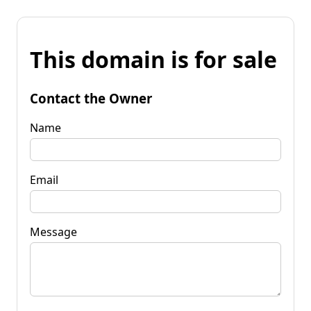
This domain is for sale
Contact the Owner
Name
Email
Message