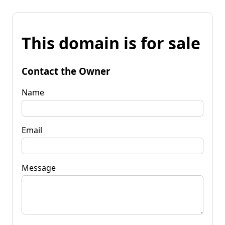
This domain is for sale
Contact the Owner
Name
Email
Message