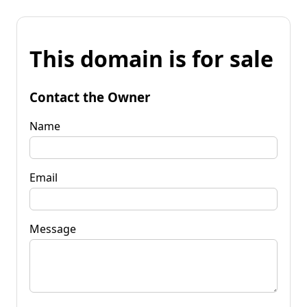
This domain is for sale
Contact the Owner
Name
Email
Message