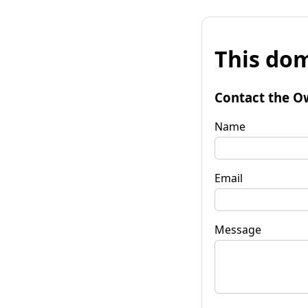
This dom
Contact the O
Name
Email
Message