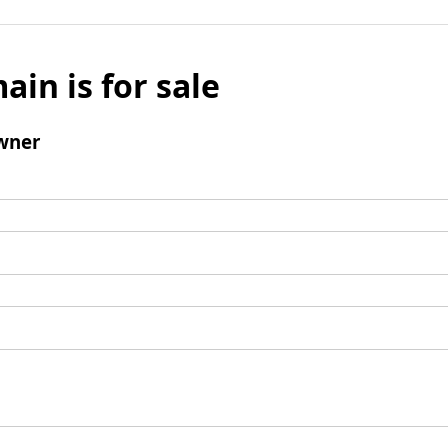
ain is for sale
wner