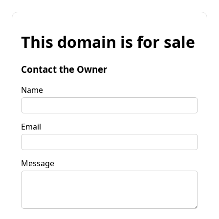
This domain is for sale
Contact the Owner
Name
Email
Message