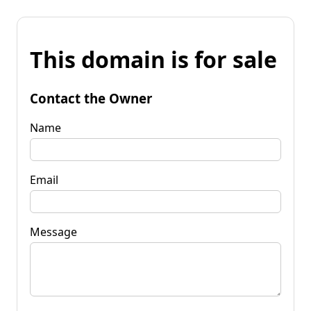
This domain is for sale
Contact the Owner
Name
Email
Message