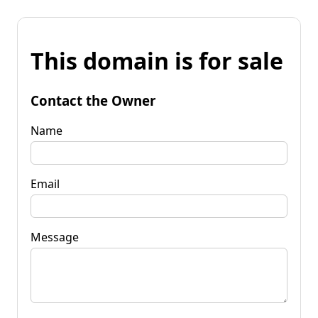
This domain is for sale
Contact the Owner
Name
Email
Message