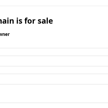
ain is for sale
wner