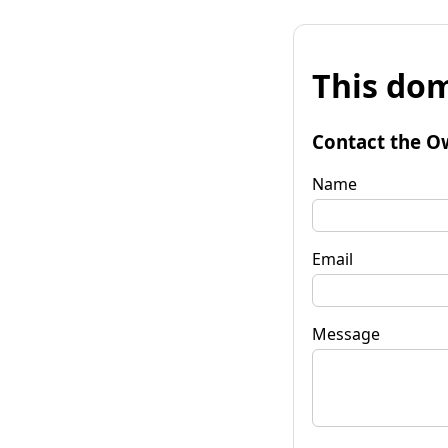
This dom
Contact the O
Name
Email
Message