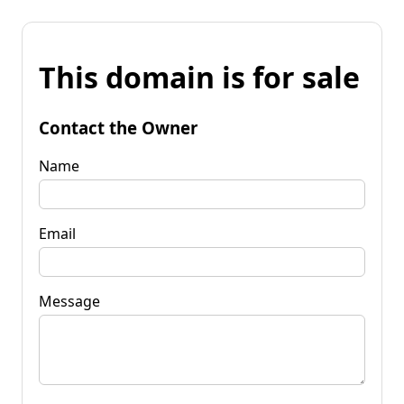
This domain is for sale
Contact the Owner
Name
Email
Message