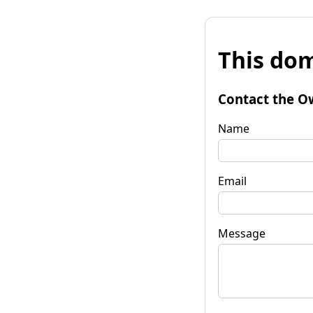
This dom
Contact the O
Name
Email
Message