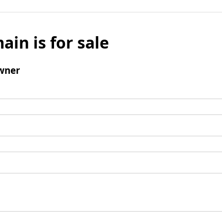
ain is for sale
wner