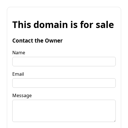
This domain is for sale
Contact the Owner
Name
Email
Message