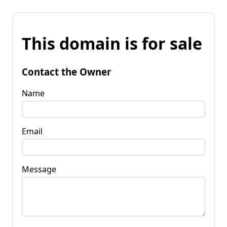
This domain is for sale
Contact the Owner
Name
Email
Message