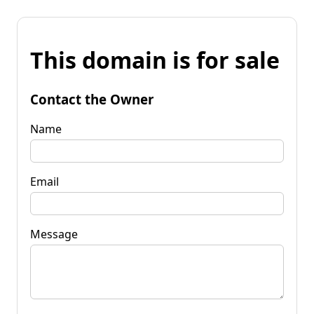
This domain is for sale
Contact the Owner
Name
Email
Message