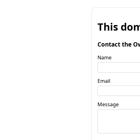
This dom
Contact the O
Name
Email
Message