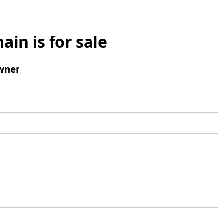
ain is for sale
wner