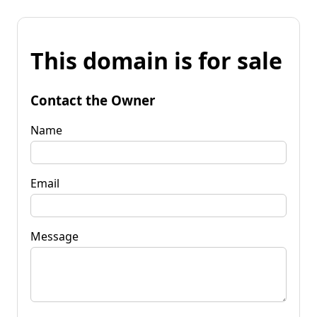
This domain is for sale
Contact the Owner
Name
Email
Message