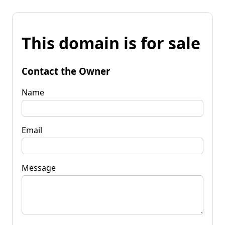
This domain is for sale
Contact the Owner
Name
Email
Message