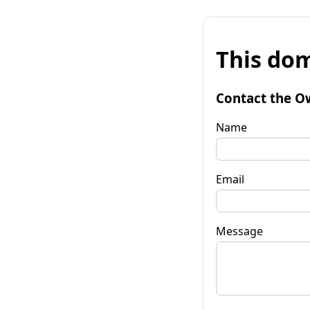
This dom
Contact the O
Name
Email
Message