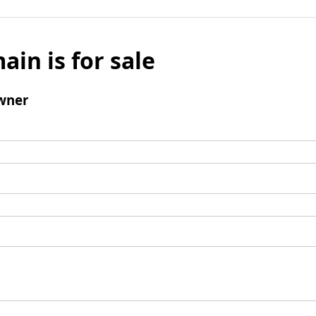
ain is for sale
wner