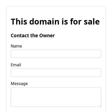
This domain is for sale
Contact the Owner
Name
Email
Message